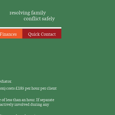
resolving family
conflict safely
Finances
Quick Contact
ediator.
on) costs £185 per hour per client
of less than an hour. If separate
e actively involved during any