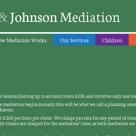
&
Johnson
Mediation
w Mediation Works
Our Services
Children
session (lasting up to an hour) costs £185 and involves only one m
 mediation begins (usually this will be what we call a planning sessi
iators.
 £250 per hour per client. We charge pro rata for any period of time 
th clients are charged for the mediators’ time, as both mediators ar