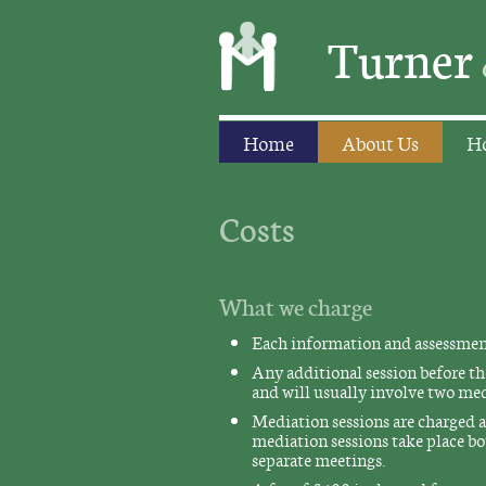
Turner
Home
About Us
Ho
Costs
What we charge
Each information and assessment 
Any additional session before the
and will usually involve two med
Mediation sessions are charged at
mediation sessions take place bo
separate meetings.