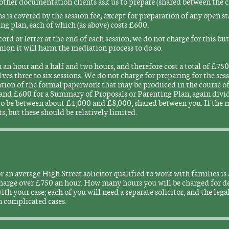
other documentation clients ask us to prepare (shared between the cl
 is covered by the session fee, except for preparation of any open s
g plan, each of which (as above) costs £600.
ecord or letter at the end of each session; we do not charge for this bu
pinion it will harm the mediation process to do so.
an hour and a half and two hours, and therefore cost a total of £750 
es three to six sessions. We do not charge for preparing for the sess
reation of the formal paperwork that may be produced in the course 
and £600 for a Summary of Proposals or Parenting Plan, again divid
 to be between about £4,000 and £8,000, shared between you. If the m
ts, but these should be relatively limited.
r an average High Street solicitor qualified to work with families 
 charge over £750 an hour. How many hours you will be charged for 
th your case; each of you will need a separate solicitor, and the legal
n complicated cases.