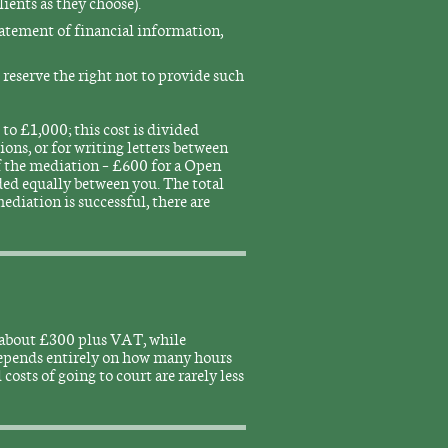
ients as they choose).
tatement of financial information,
t reserve the right not to provide such
to £1,000; this cost is divided
ions, or for writing letters between
of the mediation – £600 for a Open
ed equally between you. The total
ediation is successful, there are
is about £300 plus VAT, while
depends entirely on how many hours
 costs of going to court are rarely less