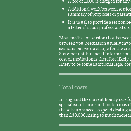
A fee of £600 is charged for any 
Additional work between sessions
summary of proposals or parentin
It is usual to provide a session r
a letter if in our professional o
Most mediation sessions last between 
between you. Mediation usually involv
sessions, but we do charge for the c
Statement of Financial Information 
cost of mediation is therefore likely
likely to be some additional legal cos
Total costs
In England the current hourly rate fo
specialist solicitors in London may
the solicitors need to spend dealing wi
than £30,000, rising to much more i